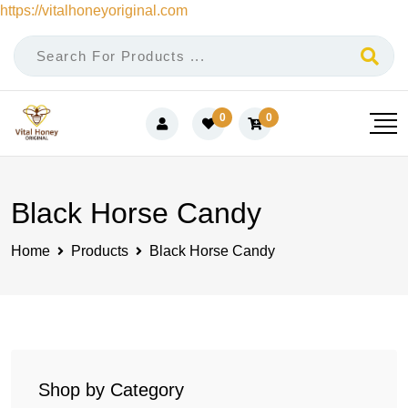
https://vitalhoneyoriginal.com
Skip
to
content
0
0
Black Horse Candy
Home
Products
Black Horse Candy
Shop by Category