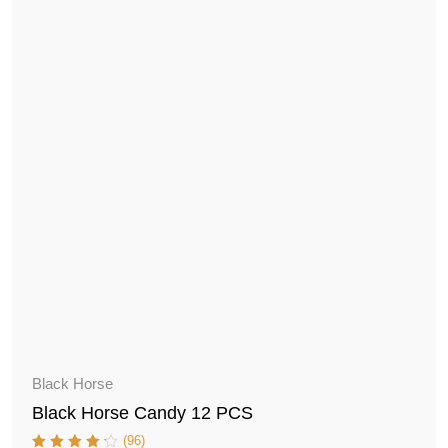
Black Horse
Black Horse Candy 12 PCS
(96)