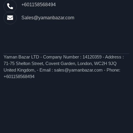
+601158568494
Sales@yamanbazar.com
Yaman Bazar LTD - Company Number : 14120359 - Address :
71-75 Shelton Street, Covent Garden, London, WC2H 9JQ
United Kingdom, - Email : sales@yamanbazar.com - Phone:
+601158568494