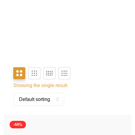
Showing the single result
-44%