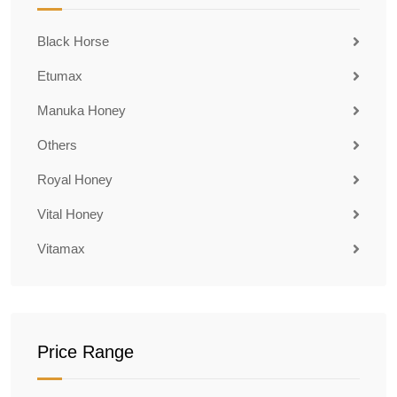
Black Horse
Etumax
Manuka Honey
Others
Royal Honey
Vital Honey
Vitamax
Price Range