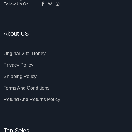
Follow Us On
About US
Original Vital Honey
Privacy Policy
Shipping Policy
Terms And Conditions
Refund And Returns Policy
Top Seles