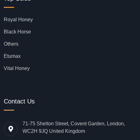
Royal Honey
Black Horse
Others
Etumax
Vital Honey
Contact Us
71-75 Shelton Street, Covent Garden, London,
WC2H 9JQ United Kingdom