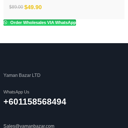
$
49.90
$
89.00
Original
Current
price
price
Order Wholesales VIA WhatsApp
was:
is:
$89.00.
$49.90.
Yaman Bazar LTD
WhatsApp Us
+601158568494
Sales@yamanbazar.com