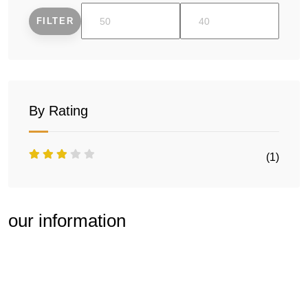
FILTER
Min
Max
price
price
By Rating
(1)
our information