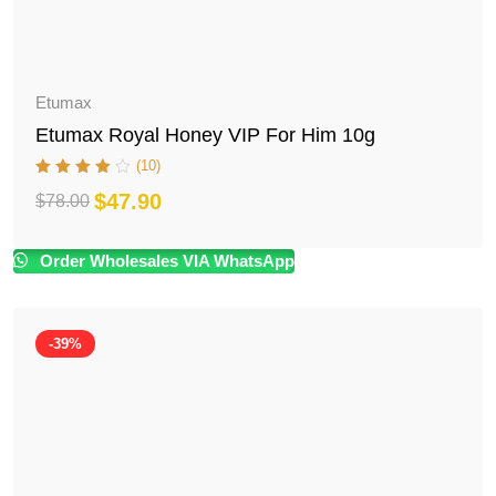
Etumax
Etumax Royal Honey VIP For Him 10g
(10)
$
47.90
$
78.00
Original
Current
price
price
Order Wholesales VIA WhatsApp
was:
is:
$78.00.
$47.90.
-39%