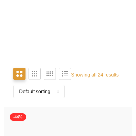
Showing all 24 results
-44%