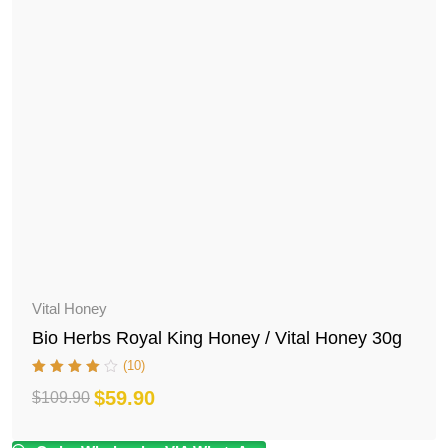
Vital Honey
Bio Herbs Royal King Honey / Vital Honey 30g
(10)
$
59.90
$
109.90
Original
Current
price
price