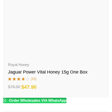
Royal Honey
Jaguar Power Vital Honey 15g One Box
(10)
$
47.90
$
78.90
Original
Current
price
price
Order Wholesales VIA WhatsApp
was:
is: