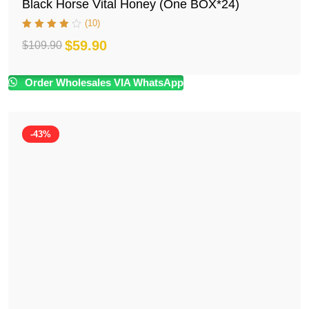
Black Horse Vital Honey (One BOX*24)
(10)
$
59.90
$
109.90
Original
Current
price
price
Order Wholesales VIA WhatsApp
was:
is:
$109.90.
$59.90.
-43%