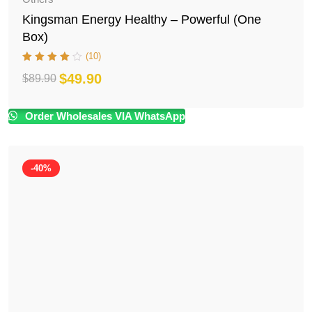
Kingsman Energy Healthy – Powerful (One
Box)
(10)
$
49.90
$
89.90
Original
Current
price
price
Order Wholesales VIA WhatsApp
was:
is:
$89.90.
$49.90.
-40%