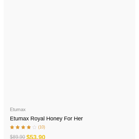
Etumax
Etumax Royal Honey For Her
(10)
$
53.90
$
89.90