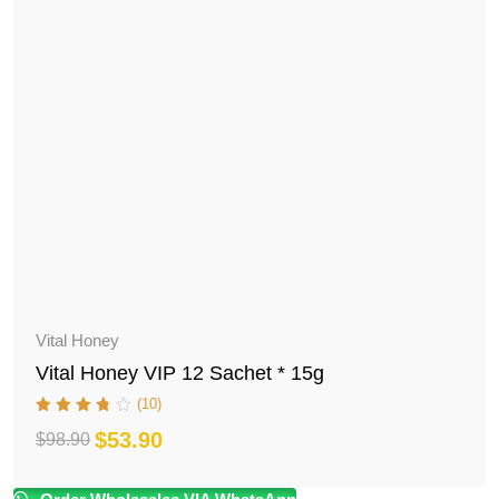
Vital Honey
Vital Honey VIP 12 Sachet * 15g
(10)
$
53.90
$
98.90
Original
Current
price
price