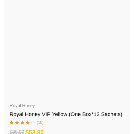
Royal Honey
Royal Honey VIP Yellow (One Box*12 Sachets)
(10)
$
53.90
$
89.90