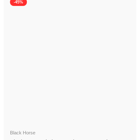
-45%
Black Horse