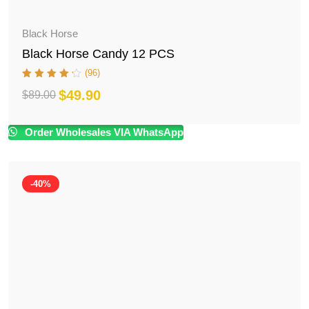
Black Horse
Black Horse Candy 12 PCS
(96)
$
49.90
$
89.00
Original
Current
price
price
Order Wholesales VIA WhatsApp
was:
is:
$89.00.
$49.90.
-40%