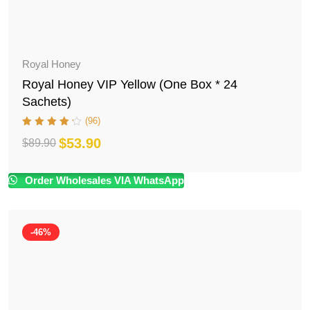
Royal Honey
Royal Honey VIP Yellow (One Box * 24
Sachets)
(96)
$
53.90
$
89.90
Original
Current
price
price
Order Wholesales VIA WhatsApp
was:
is:
$89.90.
$53.90.
-46%