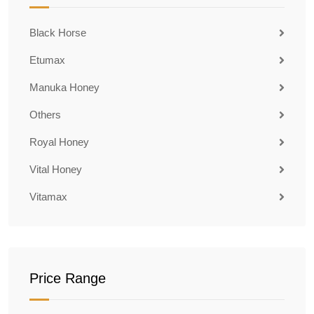
Black Horse
Etumax
Manuka Honey
Others
Royal Honey
Vital Honey
Vitamax
Price Range