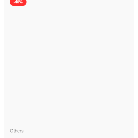
-40%
Others