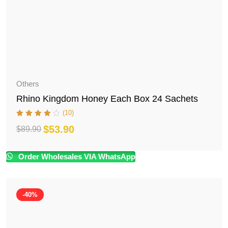
Others
Rhino Kingdom Honey Each Box 24 Sachets
(10)
$
53.90
$
89.90
Original
Current
price
price
Order Wholesales VIA WhatsApp
was:
is:
$89.90.
$53.90.
-40%