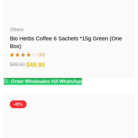
Others
Bio Herbs Coffee 6 Sachets *15g Green (One
Box)
(10)
$
49.90
$
89.90
Original
Current
price
price
Order Wholesales VIA WhatsApp
was:
is:
$89.90.
$49.90.
-45%