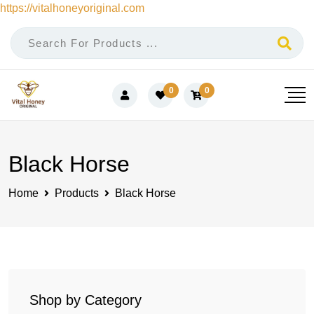
https://vitalhoneyoriginal.com
Skip
to
content
0
0
Black Horse
Home
Products
Black Horse
Shop by Category