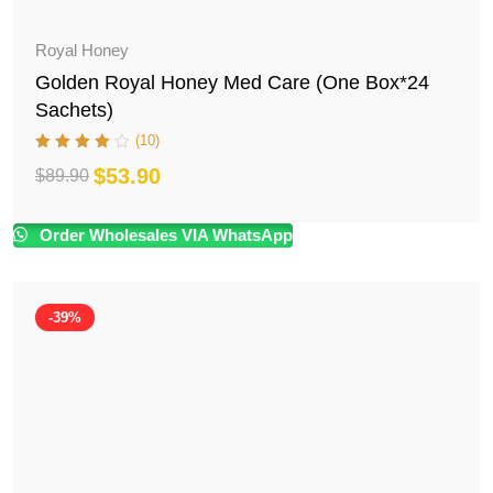
Royal Honey
Golden Royal Honey Med Care (One Box*24
Sachets)
(10)
$
53.90
$
89.90
Original
Current
price
price
Order Wholesales VIA WhatsApp
was:
is:
$89.90.
$53.90.
-39%