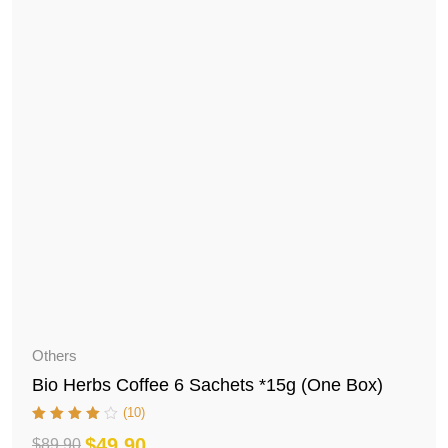
Others
Bio Herbs Coffee 6 Sachets *15g (One Box)
(10)
$
49.90
$
89.90