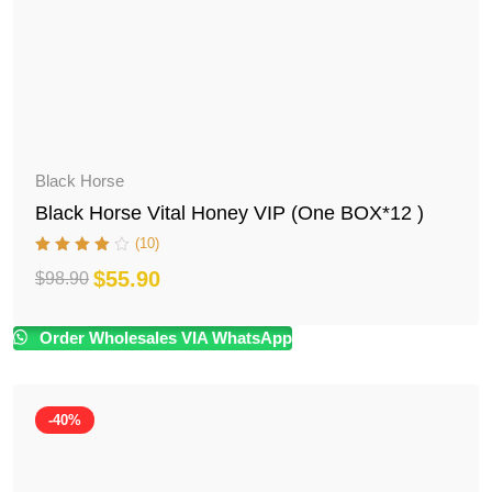
Black Horse
Black Horse Vital Honey VIP (One BOX*12 )
(10)
$
55.90
$
98.90
Original
Current
price
price
Order Wholesales VIA WhatsApp
was:
is:
$98.90.
$55.90.
-40%