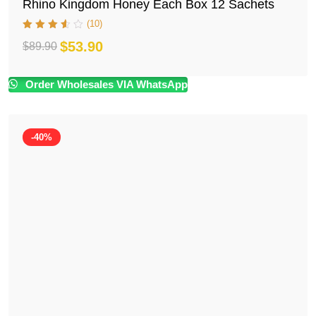
Rhino Kingdom Honey Each Box 12 Sachets
(10)
$
53.90
$
89.90
Original
Current
price
price
Order Wholesales VIA WhatsApp
was:
is:
$89.90.
$53.90.
-40%