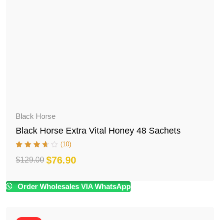
Black Horse
Black Horse Extra Vital Honey 48 Sachets
(10)
$
76.90
$
129.00
Original
Current
price
price
Order Wholesales VIA WhatsApp
was:
is:
$129.00.
$76.90.