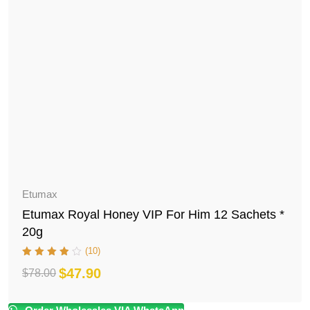
Etumax
Etumax Royal Honey VIP For Him 12 Sachets *
20g
(10)
$
47.90
$
78.00
Original
Current
price
price