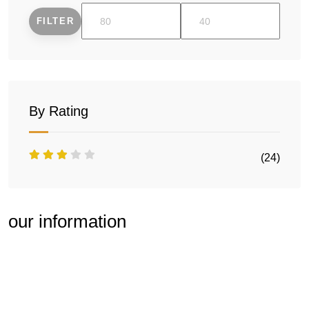
FILTER
Min
Max
price
price
By Rating
(24)
our information