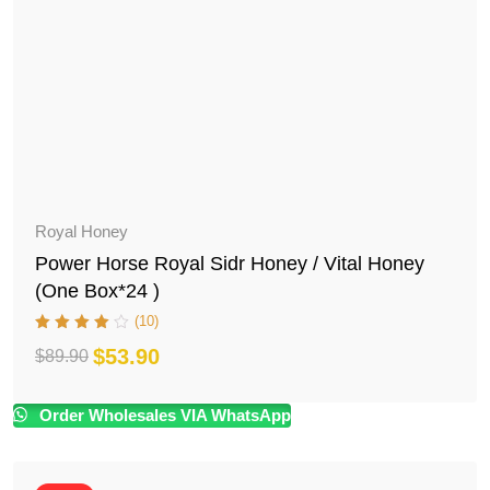
Royal Honey
Power Horse Royal Sidr Honey / Vital Honey
(One Box*24 )
(10)
$
53.90
$
89.90
Original
Current
price
price
Order Wholesales VIA WhatsApp
was:
is:
$89.90.
$53.90.