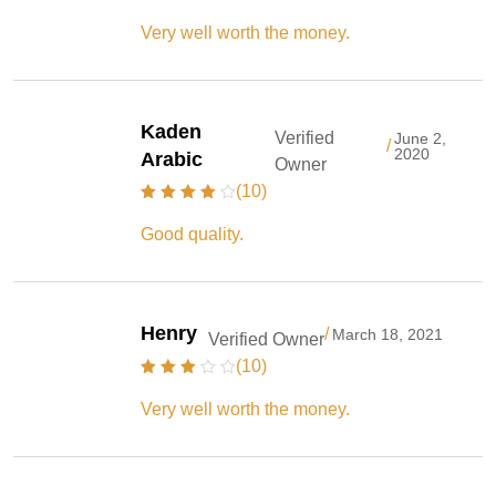
Very well worth the money.
Kaden
Verified
June 2,
/
2020
Arabic
Owner
(10)
Good quality.
Henry
/
March 18, 2021
Verified Owner
(10)
Very well worth the money.