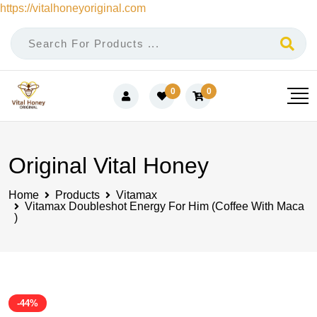
https://vitalhoneyoriginal.com
Skip
to
content
0
0
Original Vital Honey
Home
Products
Vitamax
Vitamax Doubleshot Energy For Him (Coffee With Maca
)
-44%