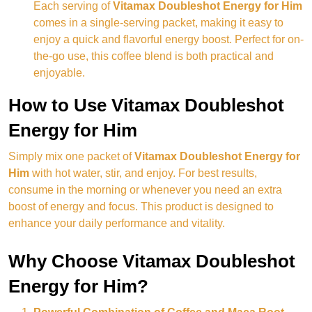
Each serving of
Vitamax Doubleshot Energy for Him
comes in a single-serving packet, making it easy to
enjoy a quick and flavorful energy boost. Perfect for on-
the-go use, this coffee blend is both practical and
enjoyable.
How to Use Vitamax Doubleshot
Energy for Him
Simply mix one packet of
Vitamax Doubleshot Energy for
Him
with hot water, stir, and enjoy. For best results,
consume in the morning or whenever you need an extra
boost of energy and focus. This product is designed to
enhance your daily performance and vitality.
Why Choose Vitamax Doubleshot
Energy for Him?