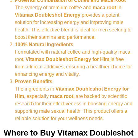
Powerful Combination of Coffee and Maca Root
The synergy of premium coffee and
maca root
in
Vitamax Doubleshot Energy
provides a potent
solution for increasing energy and improving male
health. This effective blend is ideal for men seeking to
boost their stamina and performance.
100% Natural Ingredients
Formulated with natural coffee and high-quality maca
root,
Vitamax Doubleshot Energy for Him
is free
from artificial additives, ensuring a healthier choice for
enhancing energy and vitality.
Proven Benefits
The ingredients in
Vitamax Doubleshot Energy for
Him
, especially
maca root
, are backed by scientific
research for their effectiveness in boosting energy and
supporting male sexual health. This product offers a
reliable solution for your wellness needs.
Where to Buy Vitamax Doubleshot