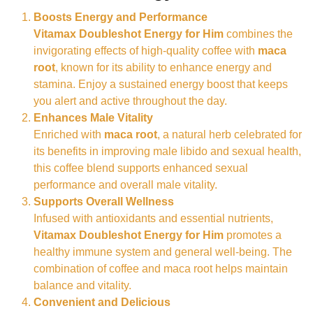
Boosts Energy and Performance
Vitamax Doubleshot Energy for Him
combines the
invigorating effects of high-quality coffee with
maca
root
, known for its ability to enhance energy and
stamina. Enjoy a sustained energy boost that keeps
you alert and active throughout the day.
Enhances Male Vitality
Enriched with
maca root
, a natural herb celebrated for
its benefits in improving male libido and sexual health,
this coffee blend supports enhanced sexual
performance and overall male vitality.
Supports Overall Wellness
Infused with antioxidants and essential nutrients,
Vitamax Doubleshot Energy for Him
promotes a
healthy immune system and general well-being. The
combination of coffee and maca root helps maintain
balance and vitality.
Convenient and Delicious