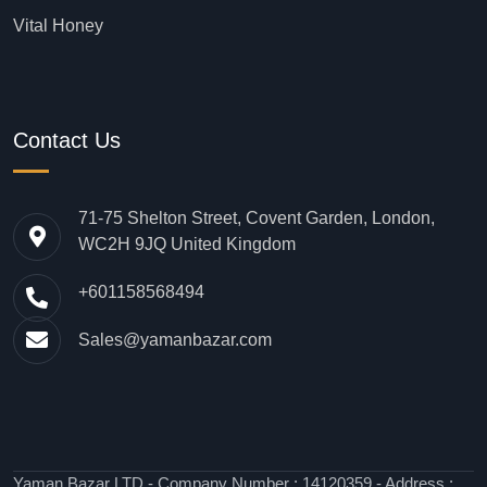
Vital Honey
Contact Us
71-75 Shelton Street, Covent Garden, London,
WC2H 9JQ United Kingdom
+601158568494
Sales@yamanbazar.com
Yaman Bazar LTD - Company Number : 14120359 - Address :