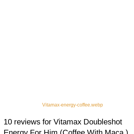
Vitamax-energy-coffee.webp
10 reviews for Vitamax Doubleshot
Energy For Him (Coffee With Maca )