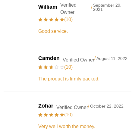
Verified
September 29,
William
/
2021
Owner
(10)
Good service.
Camden
/
August 11, 2022
Verified Owner
(10)
The product is firmly packed.
Zohar
/
October 22, 2022
Verified Owner
(10)
Very well worth the money.