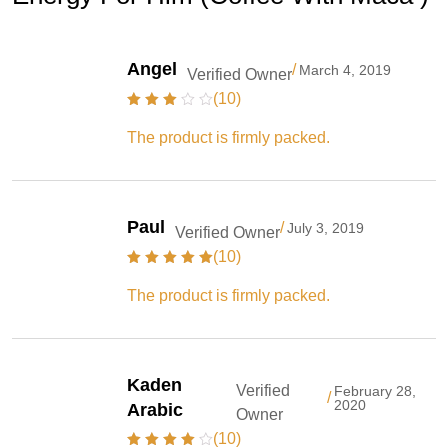
Angel
/
March 4, 2019
Verified Owner
(10)
The product is firmly packed.
Paul
/
July 3, 2019
Verified Owner
(10)
The product is firmly packed.
Kaden
Verified
February 28,
/
2020
Arabic
Owner
(10)