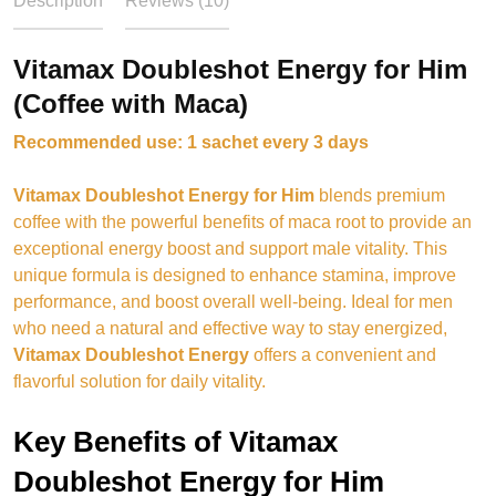
Description
Reviews (10)
Vitamax Doubleshot Energy for Him
(Coffee with Maca)
Recommended use: 1 sachet every 3 days
Vitamax Doubleshot Energy for Him
blends premium
coffee with the powerful benefits of maca root to provide an
exceptional energy boost and support male vitality. This
unique formula is designed to enhance stamina, improve
performance, and boost overall well-being. Ideal for men
who need a natural and effective way to stay energized,
Vitamax Doubleshot Energy
offers a convenient and
flavorful solution for daily vitality.
Key Benefits of Vitamax
Doubleshot Energy for Him