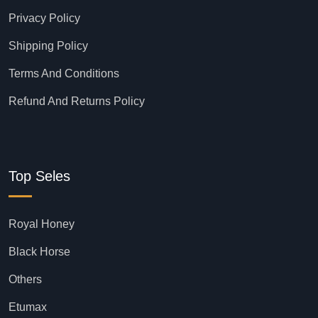
Privacy Policy
Shipping Policy
Terms And Conditions
Refund And Returns Policy
Top Seles
Royal Honey
Black Horse
Others
Etumax