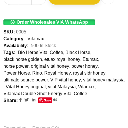
Order Wholesales VIA WhatsApp
SKU:
0005
Category:
Vitamax
Availability:
500 In Stock
Tags:
Bio Herbs Vital Coffee
,
Black Horse
,
black horse golden
,
etuax royal honey
,
Etumax
,
horse power
,
original vital honey
,
power honey
,
Power Horse
,
Rino
,
Royal Honey
,
royal sidr honey
,
ultimate source power
,
VIP vital honey
,
vital honey malaysia
,
Vital Honey original
,
vital Malaysia
,
Vitamax
,
Vitamax Double Shot Energy Vital Coffee
Share:
Save