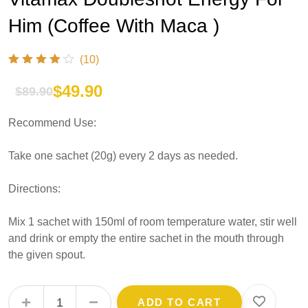
Him (Coffee With Maca )
(10)
$
49.90
$
89.90
Original
Current
Recommend Use:
price
price
was:
is:
Take one sachet (20g) every 2 days as needed.
$89.90.
$49.90.
Directions:
Mix 1 sachet with 150ml of room temperature water, stir well
and drink or empty the entire sachet in the mouth through
the given spout.
Vitamax Doubleshot Energy For Him (Coffee With Maca ) quantity
ADD TO CART