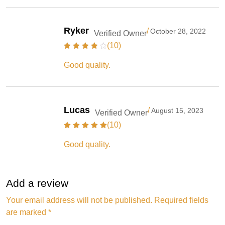
Ryker
/
October 28, 2022
Verified Owner
(10)
Good quality.
Lucas
/
August 15, 2023
Verified Owner
(10)
Good quality.
Add a review
Your email address will not be published.
Required fields
are marked
*