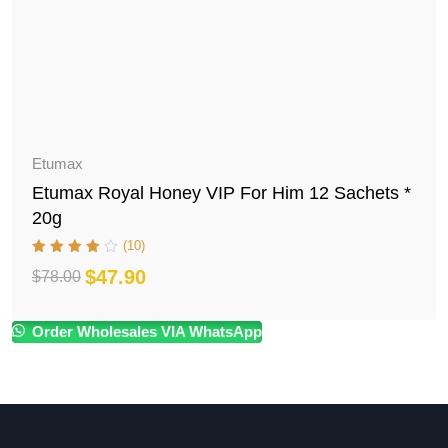
Etumax
Etumax Royal Honey VIP For Him 12 Sachets *
20g
(10)
$
47.90
$
78.00
Original
Current
price
price
Order Wholesales VIA WhatsApp
was:
is:
$78.00.
$47.90.