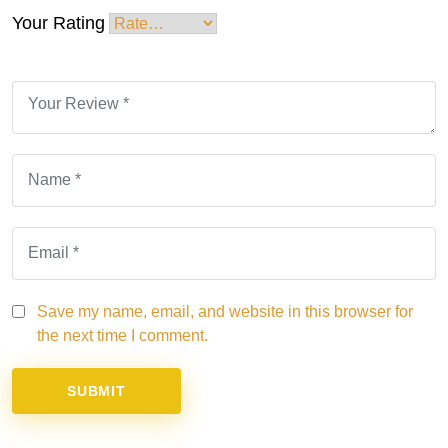
Your Rating
Save my name, email, and website in this browser for
the next time I comment.