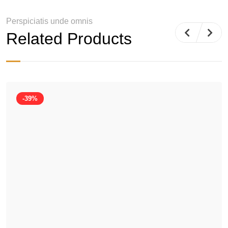
Perspiciatis unde omnis
Related Products
-39%