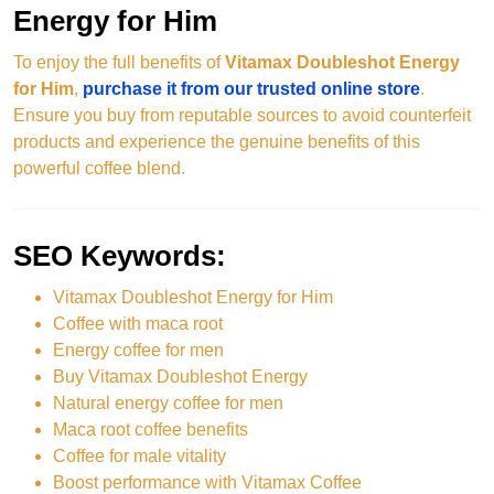
Energy for Him
To enjoy the full benefits of
Vitamax Doubleshot Energy
for Him
,
purchase it from our trusted online store
.
Ensure you buy from reputable sources to avoid counterfeit
products and experience the genuine benefits of this
powerful coffee blend.
SEO Keywords:
Vitamax Doubleshot Energy for Him
Coffee with maca root
Energy coffee for men
Buy Vitamax Doubleshot Energy
Natural energy coffee for men
Maca root coffee benefits
Coffee for male vitality
Boost performance with Vitamax Coffee