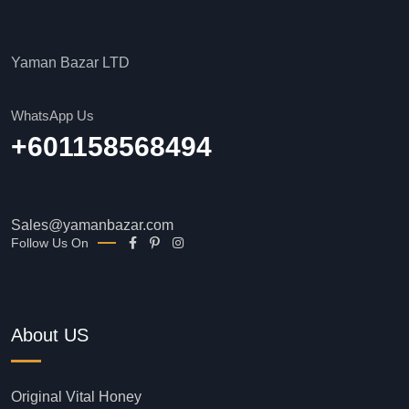
Yaman Bazar LTD
WhatsApp Us
+601158568494
Sales@yamanbazar.com
Follow Us On
About US
Original Vital Honey