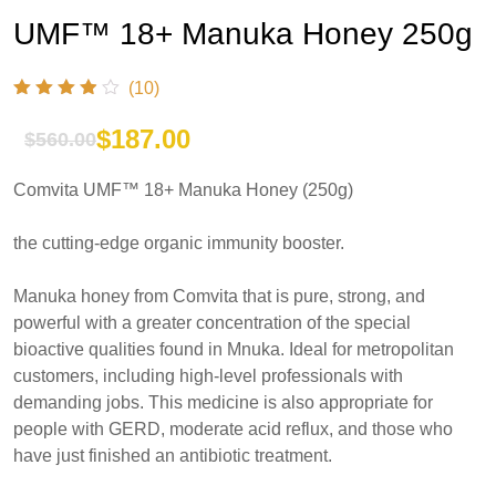
UMF™ 18+ Manuka Honey 250g
(10)
$
187.00
$
560.00
Original
Current
Comvita UMF™ 18+ Manuka Honey (250g)
price
price
was:
is:
the cutting-edge organic immunity booster.
$560.00.
$187.00.
Manuka honey from Comvita that is pure, strong, and
powerful with a greater concentration of the special
bioactive qualities found in Mnuka. Ideal for metropolitan
customers, including high-level professionals with
demanding jobs. This medicine is also appropriate for
people with GERD, moderate acid reflux, and those who
have just finished an antibiotic treatment.