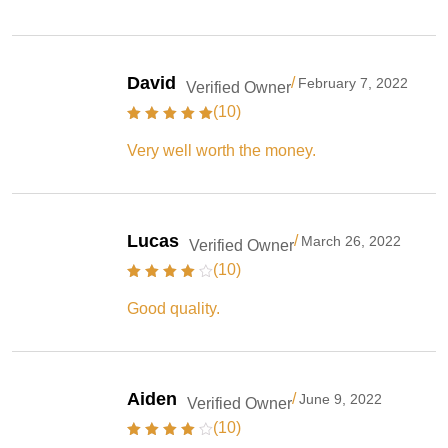
David
/
February 7, 2022
Verified Owner
(10)
Very well worth the money.
Lucas
/
March 26, 2022
Verified Owner
(10)
Good quality.
Aiden
/
June 9, 2022
Verified Owner
(10)