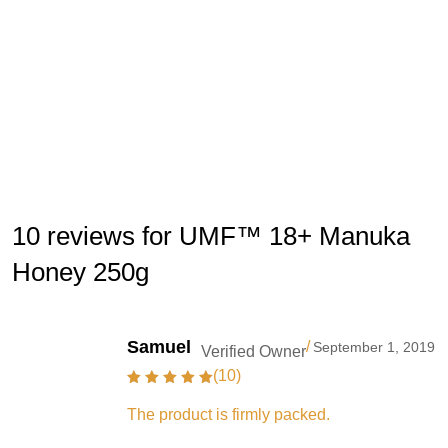
10 reviews for UMF™ 18+ Manuka
Honey 250g
Samuel
/
September 1, 2019
Verified Owner
(10)
The product is firmly packed.