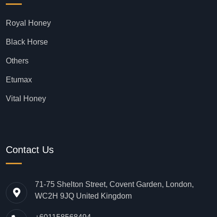
Royal Honey
Black Horse
Others
Etumax
Vital Honey
Contact Us
71-75 Shelton Street, Covent Garden, London,
WC2H 9JQ United Kingdom