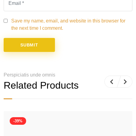
Save my name, email, and website in this browser for
the next time I comment.
Perspiciatis unde omnis
Related Products
-39%