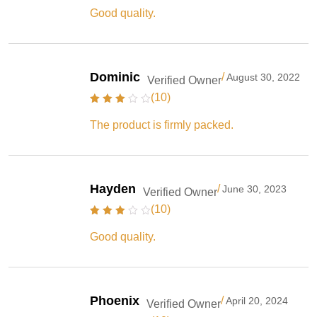
Good quality.
Dominic
/
August 30, 2022
Verified Owner
(10)
The product is firmly packed.
Hayden
/
June 30, 2023
Verified Owner
(10)
Good quality.
Phoenix
/
April 20, 2024
Verified Owner