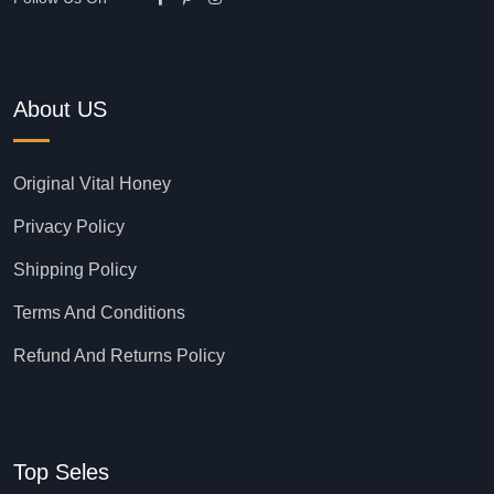
About US
Original Vital Honey
Privacy Policy
Shipping Policy
Terms And Conditions
Refund And Returns Policy
Top Seles