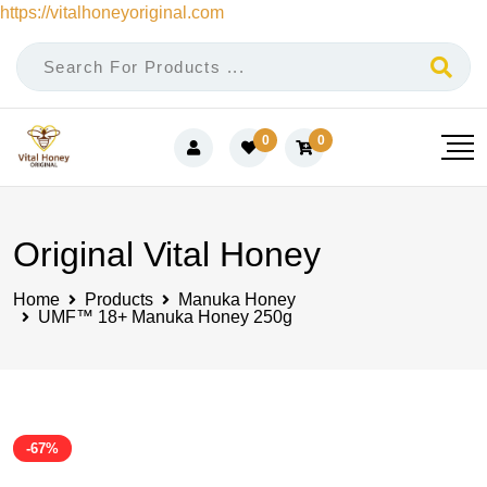
https://vitalhoneyoriginal.com
Skip
to
content
0
0
Original Vital Honey
Home
Products
Manuka Honey
UMF™ 18+ Manuka Honey 250g
-67%