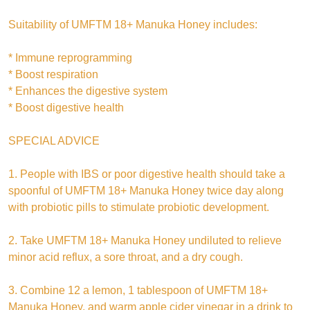
Suitability of UMFTM 18+ Manuka Honey includes:
* Immune reprogramming
* Boost respiration
* Enhances the digestive system
* Boost digestive health
SPECIAL ADVICE
1. People with IBS or poor digestive health should take a
spoonful of UMFTM 18+ Manuka Honey twice day along
with probiotic pills to stimulate probiotic development.
2. Take UMFTM 18+ Manuka Honey undiluted to relieve
minor acid reflux, a sore throat, and a dry cough.
3. Combine 12 a lemon, 1 tablespoon of UMFTM 18+
Manuka Honey, and warm apple cider vinegar in a drink to