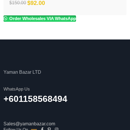
$
92.00
$
150.00
Original
Current
price
price
Order Wholesales VIA WhatsApp
was:
is:
$150.00.
$92.00.
Yaman Bazar LTD
WhatsApp Us
+601158568494
Sales@yamanbazar.com
Follow Us On