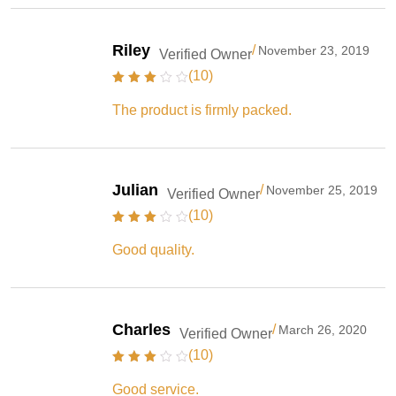
Riley
/
November 23, 2019
Verified Owner
(10)
The product is firmly packed.
Julian
/
November 25, 2019
Verified Owner
(10)
Good quality.
Charles
/
March 26, 2020
Verified Owner
(10)
Good service.