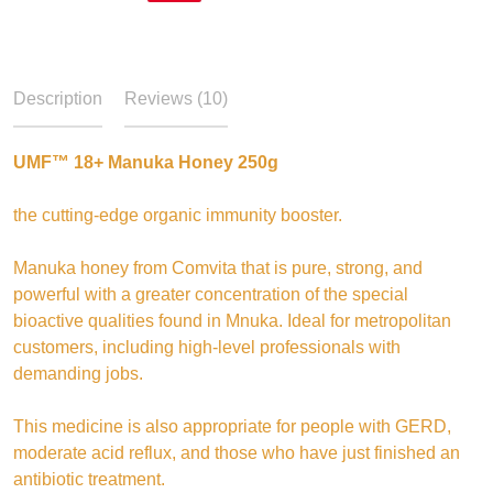
Description
Reviews (10)
UMF™ 18+ Manuka Honey 250g
the cutting-edge organic immunity booster.
Manuka honey from Comvita that is pure, strong, and
powerful with a greater concentration of the special
bioactive qualities found in Mnuka. Ideal for metropolitan
customers, including high-level professionals with
demanding jobs.
This medicine is also appropriate for people with GERD,
moderate acid reflux, and those who have just finished an
antibiotic treatment.