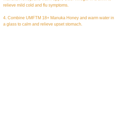
relieve mild cold and flu symptoms.
4. Combine UMFTM 18+ Manuka Honey and warm water in
a glass to calm and relieve upset stomach.