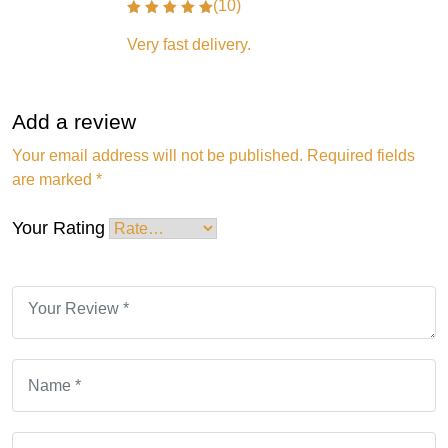
(10)
Very fast delivery.
Add a review
Your email address will not be published.
Required fields
are marked
*
Your Rating