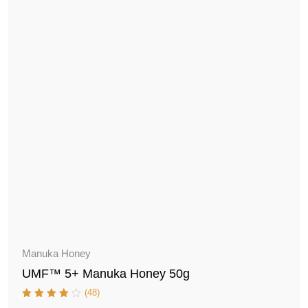
Manuka Honey
UMF™ 5+ Manuka Honey 50g
(48)