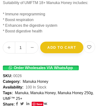
Suitability of UMFTM 18+ Manuka Honey includes:
* Immune reprogramming
* Boost respiration
* Enhances the digestive system
* Boost digestive health
UMF™ 18+ Manuka Honey 250g quantity
ADD TO CART
Order Wholesales VIA WhatsApp
SKU:
0026
Category:
Manuka Honey
Availability:
100 In Stock
Tags:
Manuka
,
Manuka Honey
,
Manuka Honey 250g
,
UMF™ 25+
Share:
Save