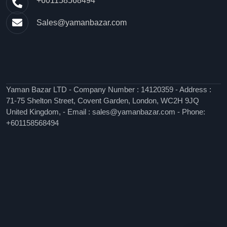
+601158568494
Sales@yamanbazar.com
Yaman Bazar LTD - Company Number : 14120359 - Address :
71-75 Shelton Street, Covent Garden, London, WC2H 9JQ
United Kingdom, - Email : sales@yamanbazar.com - Phone:
+601158568494