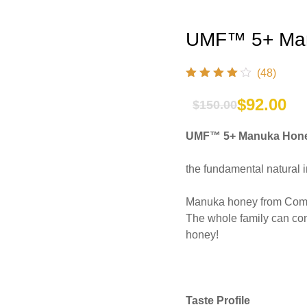
UMF™ 5+ Man
(48)
$
92.00
$
150.00
Original
Current
UMF™ 5+ Manuka Hone
price
price
was:
is:
the fundamental natural 
$150.00.
$92.00.
Manuka honey from Comvit
The whole family can con
honey!
Taste Profile