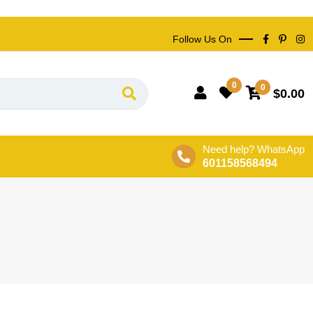
Follow Us On
0
0
$
0.00
Need help? WhatsApp
601158568494