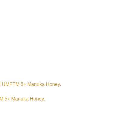
n, and UMFTM 5+ Manuka Honey.
FTM 5+ Manuka Honey.