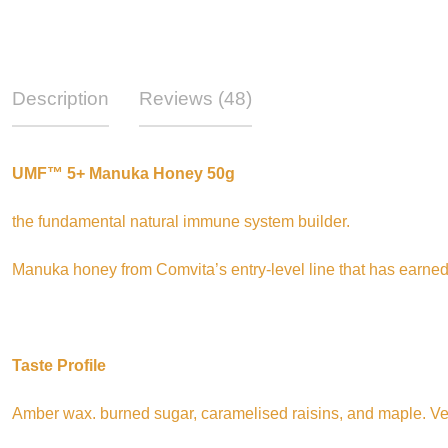
Description
Reviews (48)
UMF™ 5+ Manuka Honey 50g
the fundamental natural immune system builder.
Manuka honey from Comvita’s entry-level line that has earned
Taste Profile
Amber wax. burned sugar, caramelised raisins, and maple. Ve