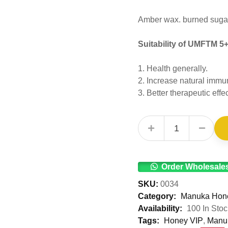
Amber wax. burned sugar,
Suitability of UMFTM 5
1. Health generally.
2. Increase natural immu
3. Better therapeutic ef
UMF™ 5+ Manuka Honey 50g quantity
Order Wholesale
SKU:
0034
Category:
Manuka Hon
Availability:
100 In Stoc
Tags:
Honey VIP
,
Manu