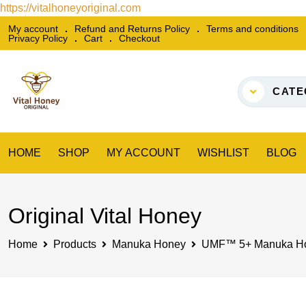
https://vitalhoneyoriginal.com
Skip
My account
Refund and Returns Policy
Terms and conditions
Privacy Policy
Cart
Checkout
to
content
CATE
HOME
SHOP
MY ACCOUNT
WISHLIST
BLOG
Original Vital Honey
Home
Products
Manuka Honey
UMF™ 5+ Manuka Ho