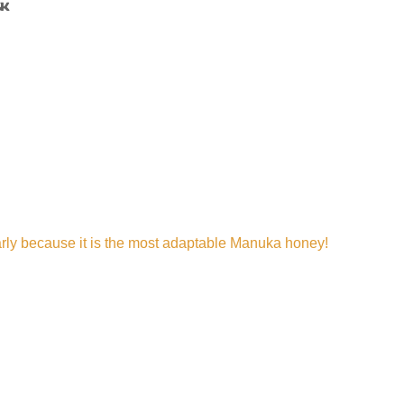
arly because it is the most adaptable Manuka honey!