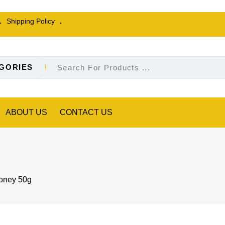
Shipping Policy
GORIES
ABOUT US
CONTACT US
ney 50g