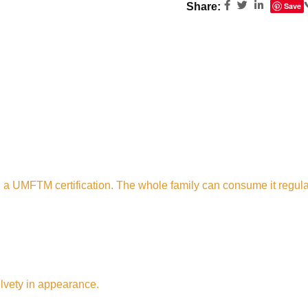
Share:
Save
 a UMFTM certification. The whole family can consume it regul
lvety in appearance.