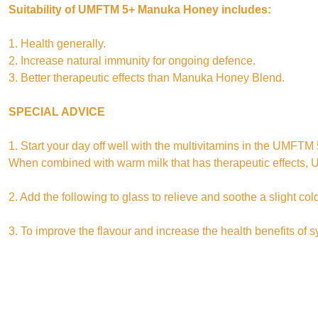
Suitability of UMFTM 5+ Manuka Honey includes:
1. Health generally.
2. Increase natural immunity for ongoing defence.
3. Better therapeutic effects than Manuka Honey Blend.
SPECIAL ADVICE
1. Start your day off well with the multivitamins in the UMF
When combined with warm milk that has therapeutic effects
2. Add the following to glass to relieve and soothe a slight 
3. To improve the flavour and increase the health benefits