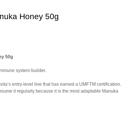
uka Honey 50g
y 50g
immune system builder.
a’s entry-level line that has earned a UMFTM certification.
sume it regularly because it is the most adaptable Manuka