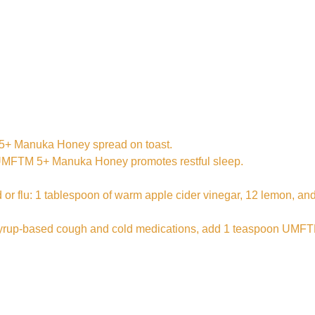
TM 5+ Manuka Honey spread on toast.
, UMFTM 5+ Manuka Honey promotes restful sleep.
cold or flu: 1 tablespoon of warm apple cider vinegar, 12 lemo
 of syrup-based cough and cold medications, add 1 teaspoon UM