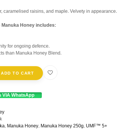
 caramelised raisins, and maple. Velvety in appearance.
+ Manuka Honey includes:
nity for ongoing defence.
fects than Manuka Honey Blend.
ADD TO CART
s VIA WhatsApp
ey
k
ka
,
Manuka Honey
,
Manuka Honey 250g
,
UMF™ 5+